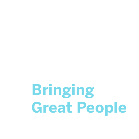
Bringing
Great People
Together