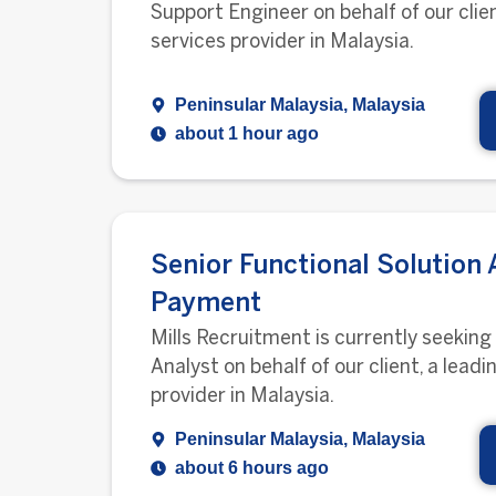
Support Engineer on behalf of our clien
services provider in Malaysia.
Peninsular Malaysia, Malaysia
about 1 hour ago
Senior Functional Solution 
Payment
Mills Recruitment is currently seeking
Analyst on behalf of our client, a leadi
provider in Malaysia.
Peninsular Malaysia, Malaysia
about 6 hours ago