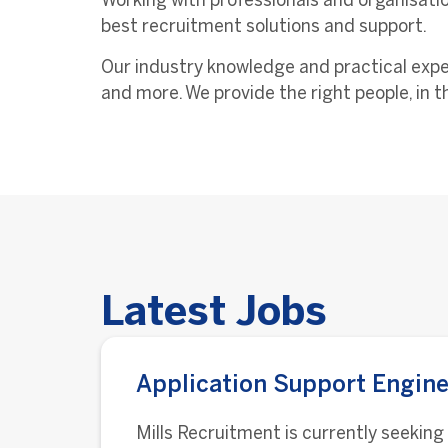
Working with professionals and organisatio
best recruitment solutions and support.
Our industry knowledge and practical exper
and more. We provide the right people, in th
Latest Jobs
Application Support Engine
Mills Recruitment is currently seeking