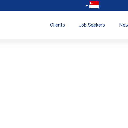
Clients
Job Seekers
Ne