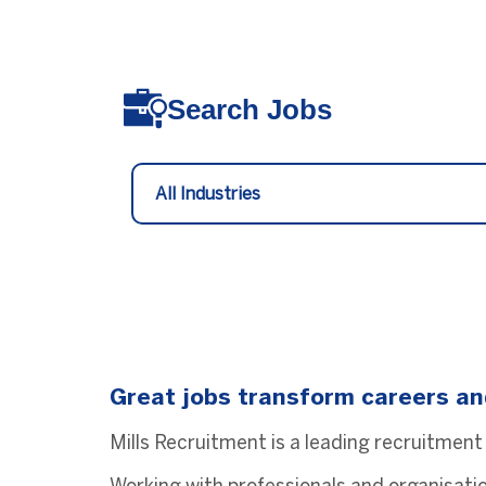
Search Jobs
Great jobs transform careers an
Mills Recruitment is a leading recruitment