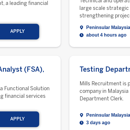
Technical and operati
t, a leading financial
large scale strategic
strengthening projec
Peninsular Malaysia
APPLY
about 4 hours ago
Analyst (FSA),
Testing Depart
Mills Recruitment is 
 a Functional Solution
company in Malaysia 
ng financial services
Department Clerk.
Peninsular Malaysia
APPLY
3 days ago