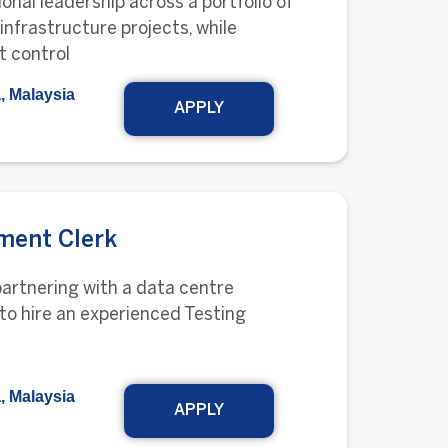
onal leadership across a portfolio of
 infrastructure projects, while
t control
, Malaysia
APPLY
ment Clerk
partnering with a data centre
to hire an experienced Testing
, Malaysia
APPLY