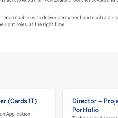
ns across Australia, New Zealand, Southeast Asia and t
ience enable us to deliver permanent and contract specia
e right roles, at the right time.
er (Cards IT)
Director – Proj
Portfolio
 an Application