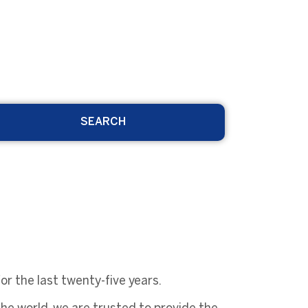
SEARCH
r the last twenty-five years.