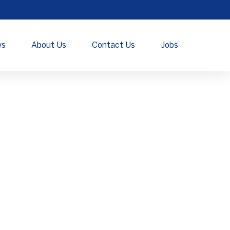
ws
About Us
Contact Us
Jobs