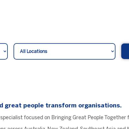
d great people transform organisations.
 specialist focused on Bringing Great People Together fo