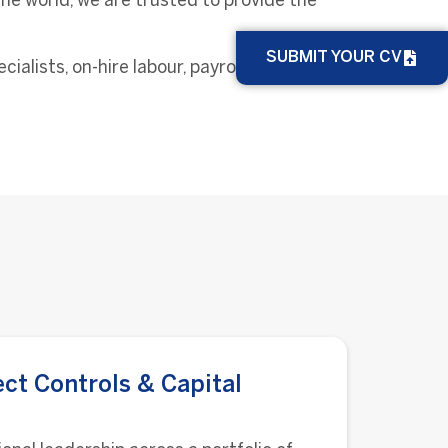
he world, we are trusted to provide the
SUBMIT YOUR CV
lists, on-hire labour, payrolling services
ect Controls & Capital