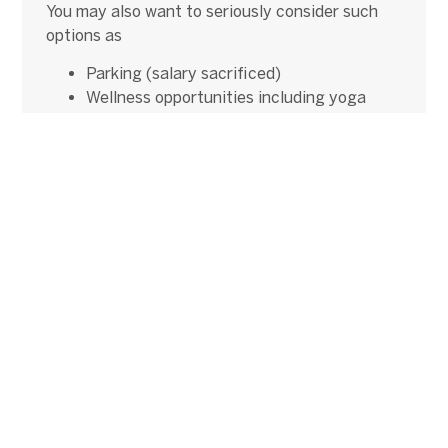
You may also want to seriously consider such
options as
Parking (salary sacrificed)
Wellness opportunities including yoga
classes and gym membership
All of these options show that
the candidate’s
happiness and wellbeing is important to you
.
5. Time Kills a Deal
Like fingernails down a chalkboard, we shudder
when we hear about how long some clients take
to get everyone’s approval for a new recruit –
only to find out that the candidate couldn’t
wait. We can’t emphasise enough that it’s in
your best interest to pay attention to the
candidate’s timeline as much as possible.
Win-Win