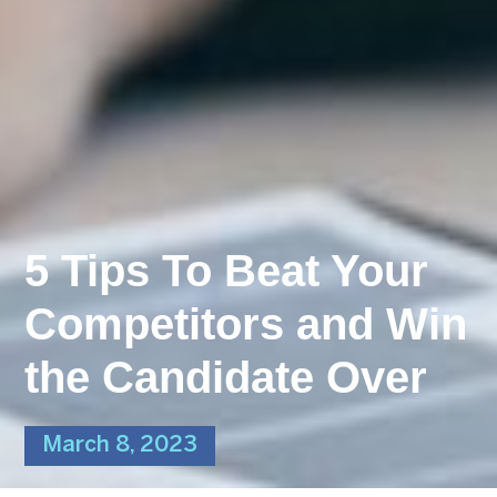
5 Tips To Beat Your
Competitors and Win
the Candidate Over
March 8, 2023