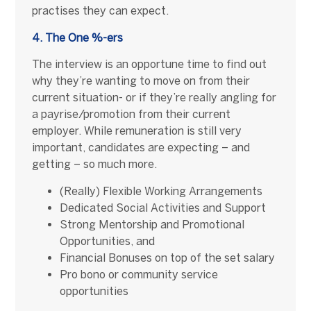
practises they can expect.
4. The One %-ers
The interview is an opportune time to find out
why they’re wanting to move on from their
current situation- or if they’re really angling for
a payrise/promotion from their current
employer. While remuneration is still very
important, candidates are expecting – and
getting – so much more.
(Really) Flexible Working Arrangements
Dedicated Social Activities and Support
Strong Mentorship and Promotional
Opportunities, and
Financial Bonuses on top of the set salary
Pro bono or community service
opportunities