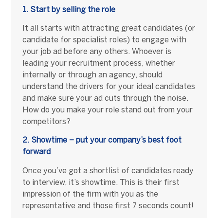
1. Start by selling the role
It all starts with attracting great candidates (or
candidate for specialist roles) to engage with
your job ad before any others. Whoever is
leading your recruitment process, whether
internally or through an agency, should
understand the drivers for your ideal candidates
and make sure your ad cuts through the noise.
How do you make your role stand out from your
competitors?
2. Showtime – put your company’s best foot
forward
Once you’ve got a shortlist of candidates ready
to interview, it’s showtime. This is their first
impression of the firm with you as the
representative and those first 7 seconds count!