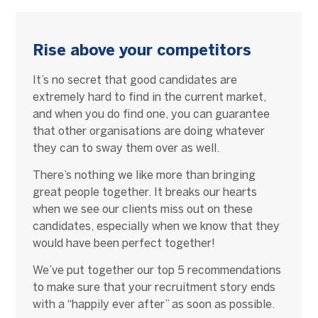
Rise above your competitors
It’s no secret that good candidates are
extremely hard to find in the current market,
and when you do find one, you can guarantee
that other organisations are doing whatever
they can to sway them over as well.
There’s nothing we like more than bringing
great people together. It breaks our hearts
when we see our clients miss out on these
candidates, especially when we know that they
would have been perfect together!
We’ve put together our top 5 recommendations
to make sure that your recruitment story ends
with a “happily ever after” as soon as possible.