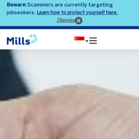
Beware:
Scammers are currently targeting
Learn how to protect yourself here.
jobseekers.
Dismiss