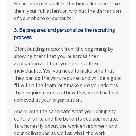
Be on time and stick to the time allocated. Give
them your full attention without the distraction
of your phone or computer.
3. Be prepared and personalize the recruiting
process
Start building rapport from the beginning by
showing them that you’re across their
application and that you respect their
individuality. Yes, you need to make sure that
they can do the work required and will be a good
fit within the team, but make sure you address
their requirements and how they would be best
achieved at your organisation.
Share with the candidate what your company
culture is like and the benefits you appreciate.
Talk honestly about the work environment and
your colleagues as well as what the work