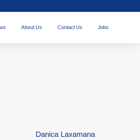
ws
About Us
Contact Us
Jobs
Danica Laxamana