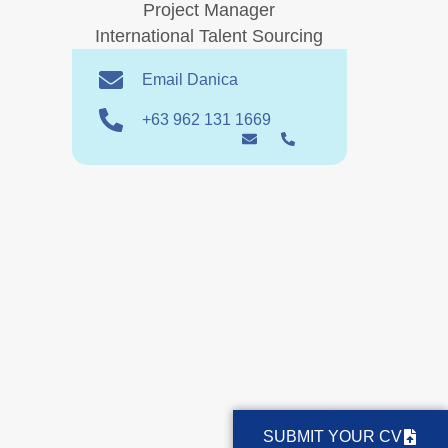
Project Manager
International Talent Sourcing
Email Danica
+63 962 131 1669
SUBMIT YOUR CV