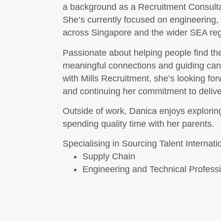
a background as a Recruitment Consultan
She’s currently focused on engineering,
across Singapore and the wider SEA reg
Passionate about helping people find the 
meaningful connections and guiding candi
with Mills Recruitment, she’s looking fo
and continuing her commitment to deliv
Outside of work, Danica enjoys explorin
spending quality time with her parents.
Specialising in Sourcing Talent Internati
Supply Chain
Engineering and Technical Profess