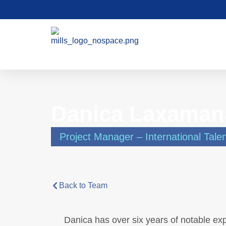
Danica Laxaman
Project Manager – International Tale
Back to Team
Danica has over six years of notable exp