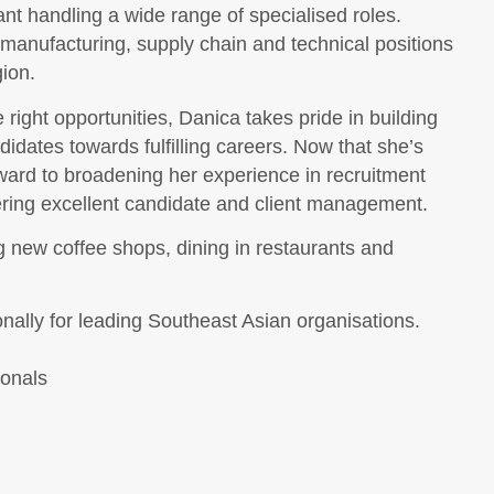
t handling a wide range of specialised roles.
 manufacturing, supply chain and technical positions
ion.
right opportunities, Danica takes pride in building
dates towards fulfilling careers. Now that she’s
rward to broadening her experience in recruitment
ering excellent candidate and client management.
g new coffee shops, dining in restaurants and
onally for leading Southeast Asian organisations.
ionals