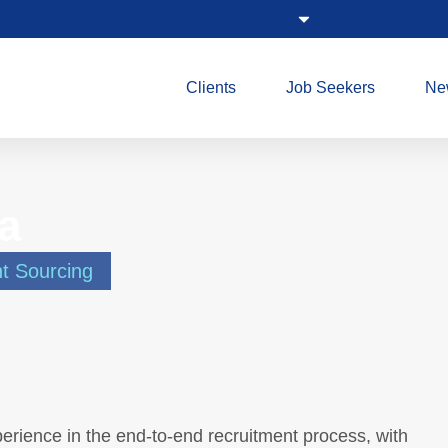
Clients
Job Seekers
Ne
a
nt Sourcing
erience in the end-to-end recruitment process, with