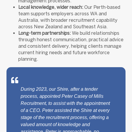
management processes.
Local knowledge, wider reach:
Our Perth-based
team supports employers across WA and
Australia, with broader recruitment capability
across New Zealand and Southeast Asia.
Long-term partnerships:
We build relationships
through honest communication, practical advice
and consistent delivery, helping clients manage
current hiring needs and future workforce
planning.
During 2023, our Shire, after a tender
process, appointed Peter Casey of Mills
Recruitment, to assist with the appointment
of a CEO. Peter assisted the Shire at every
stage of the recruitment process, offering a
valued amount of knowledge and
assistance. Peter is approachable, no