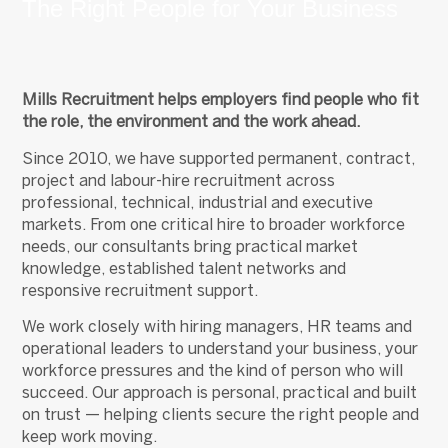
The Right People for Your Business
Mills Recruitment helps employers find people who fit
the role, the environment and the work ahead.
Since 2010, we have supported permanent, contract,
project and labour-hire recruitment across
professional, technical, industrial and executive
markets. From one critical hire to broader workforce
needs, our consultants bring practical market
knowledge, established talent networks and
responsive recruitment support.
We work closely with hiring managers, HR teams and
operational leaders to understand your business, your
workforce pressures and the kind of person who will
succeed. Our approach is personal, practical and built
on trust — helping clients secure the right people and
keep work moving.