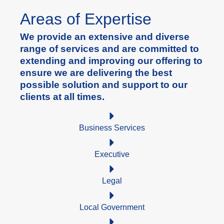
Areas of Expertise
We provide an extensive and diverse
range of services and are committed to
extending and improving our offering to
ensure we are delivering the best
possible solution and support to our
clients at all times.
Business Services
Executive
Legal
Local Government