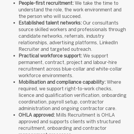
People-first recruitment:
We take the time to
understand the role, the work environment and
the person who will succeed.
Established talent networks:
Our consultants
source skilled workers and professionals through
candidate networks, referrals, industry
relationships, advertising platforms, LinkedIn
Recruiter and targeted outreach.
Practical workforce support:
We support
permanent, contract, project and labour-hire
recruitment across blue-collar and white-collar
workforce environments.
Mobilisation and compliance capability:
Where
required, we support right-to-work checks,
licence and qualification verification, onboarding
coordination, payroll setup, contractor
administration and ongoing contractor care.
OHLA approved:
Mills Recruitment is OHLA
approved and supports clients with structured
recruitment, onboarding and contractor