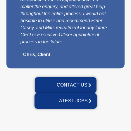
matter the enquiry, and offered great help
throughout the entire process. I would not
hesitate to utilise and recommend Peter
Casey, and Mills recruitment for any future
CEO or Executive Officer appointment
process in the future
- Chris, Client
CONTACT US
LATEST JOBS