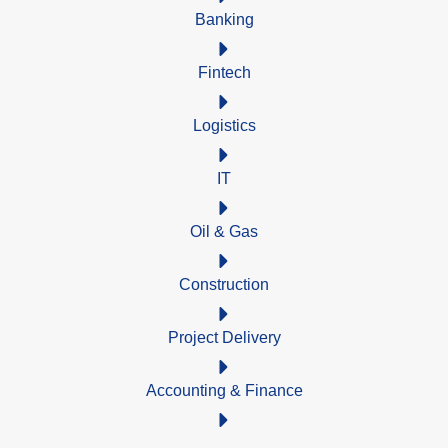
Banking
Fintech
Logistics
IT
Oil & Gas
Construction
Project Delivery
Accounting & Finance
Mining Services