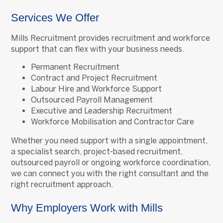
Services We Offer
Mills Recruitment provides recruitment and workforce
support that can flex with your business needs.
Permanent Recruitment
Contract and Project Recruitment
Labour Hire and Workforce Support
Outsourced Payroll Management
Executive and Leadership Recruitment
Workforce Mobilisation and Contractor Care
Whether you need support with a single appointment,
a specialist search, project-based recruitment,
outsourced payroll or ongoing workforce coordination,
we can connect you with the right consultant and the
right recruitment approach.
Why Employers Work with Mills