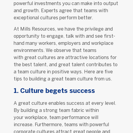
powerful investments you can make into output
and growth. Experts agree that teams with
exceptional cultures perform better.
At Mills Resources, we have the privilege and
opportunity to engage, talk with and see first-
hand many workers, employers and workplace
environments. We observe that teams
with great cultures are attractive locations for
the best talent, and great talent contributes to
a team culture in positive ways. Here are five
tips to building a great team culture from us.
1. Culture begets success
A great culture enables success at every level.
By building a strong team fabric within
your workplace, team performance will
increase. Furthermore, teams with powerful
corporate cultures attract great people and