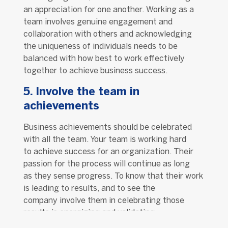
an appreciation for one another. Working as a
team involves genuine engagement and
collaboration with others and acknowledging
the uniqueness of individuals needs to be
balanced with how best to work effectively
together to achieve business success.
5. Involve the team in
achievements
Business achievements should be celebrated
with all the team. Your team is working hard
to achieve success for an organization. Their
passion for the process will continue as long
as they sense progress. To know that their work
is leading to results, and to see the
company involve them in celebrating those
results is energizing and validating.