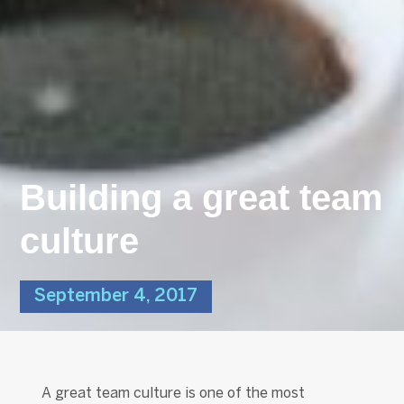
Building a great team
culture
September 4, 2017
A great team culture is one of the most