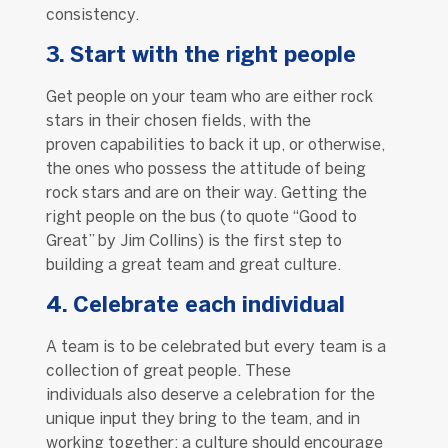
consistency.
3. Start with the right people
Get people on your team who are either rock
stars in their chosen fields, with the
proven capabilities to back it up, or otherwise,
the ones who possess the attitude of being
rock stars and are on their way. Getting the
right people on the bus (to quote “Good to
Great” by Jim Collins) is the first step to
building a great team and great culture.
4. Celebrate each individual
A team is to be celebrated but every team is a
collection of great people. These
individuals also deserve a celebration for the
unique input they bring to the team, and in
working together; a culture should encourage