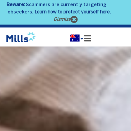
Beware:
Scammers are currently targeting
Learn how to protect yourself here.
jobseekers.
Dismiss