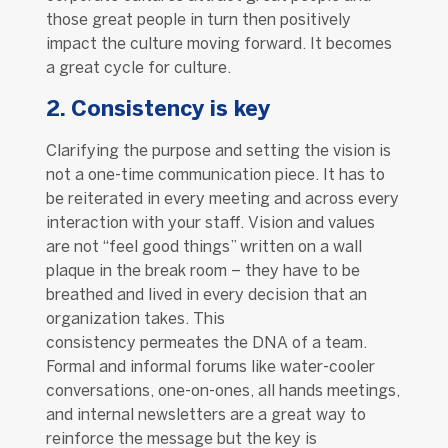
those great people in turn then positively
impact the culture moving forward. It becomes
a great cycle for culture.
2. Consistency is key
Clarifying the purpose and setting the vision is
not a one-time communication piece. It has to
be reiterated in every meeting and across every
interaction with your staff. Vision and values
are not “feel good things” written on a wall
plaque in the break room – they have to be
breathed and lived in every decision that an
organization takes. This
consistency permeates the DNA of a team.
Formal and informal forums like water-cooler
conversations, one-on-ones, all hands meetings,
and internal newsletters are a great way to
reinforce the message but the key is