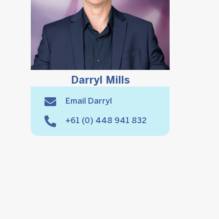
Darryl Mills
Email Darryl
+61 (0) 448 941 832