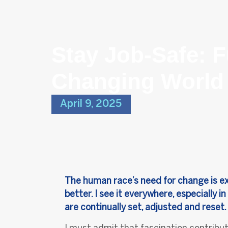
Stay Job-Safe: F
Changing World
April 9, 2025
The human race’s need for change is exci
better. I see it everywhere, especially
are continually set, adjusted and reset.
I must admit that fascination contribut