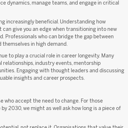
ace dynamics, manage teams, and engage in critical
ng increasingly beneficial. Understanding how
t can give you an edge when transitioning into new
eld. Professionals who can bridge the gap between
ind themselves in high demand.
nue to play a crucial role in career longevity. Many
l relationships, industry events, mentorship
nities. Engaging with thought leaders and discussing
uable insights and career prospects.
ose who accept the need to change
. For those
 by 2030, we might as well ask how long is a piece of
ential, not replace it.
Organisations that value their