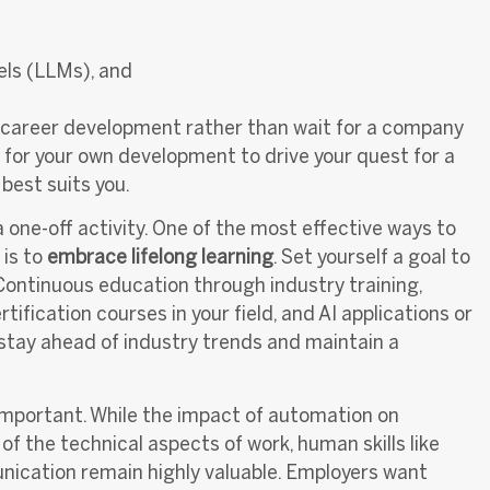
els (LLMs), and
r career development rather than wait for a company
e for your own development to drive your quest for a
 best suits you.
a one-off activity. One of the most effective ways to
 is to
embrace lifelong learning
. Set yourself a goal to
 Continuous education through industry training,
fication courses in your field, and AI applications or
ou stay ahead of industry trends and maintain a
 important. While the impact of automation on
 the technical aspects of work, human skills like
nication remain highly valuable. Employers want