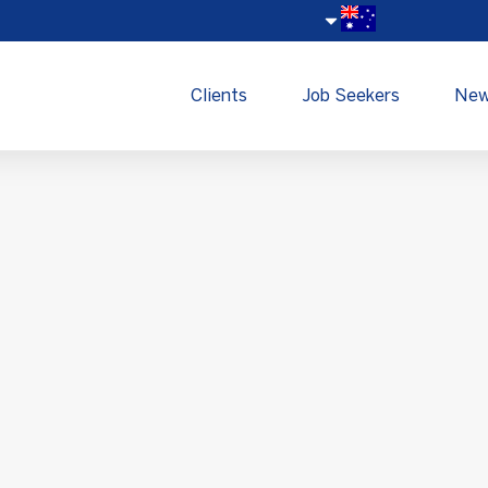
Clients
Job Seekers
Ne