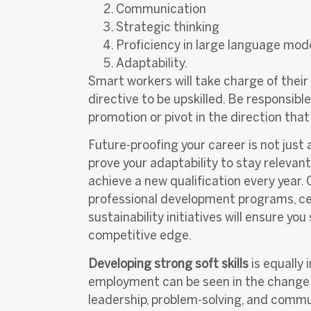
Communication
Strategic thinking
Proficiency in large language mod
Adaptability.
Smart workers will take charge of thei
directive to be upskilled. Be responsibl
promotion or pivot in the direction that
Future-proofing your career is not just 
prove your adaptability to stay relevant
achieve a new qualification every year.
professional development programs, certi
sustainability initiatives will ensure y
competitive edge.
Developing strong soft skills
is equally
employment can be seen in the change of
leadership, problem-solving, and commu