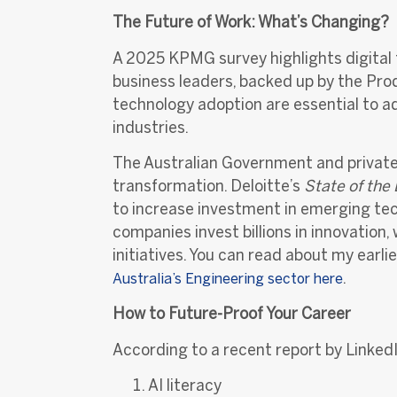
The Future of Work: What’s Changing?
A 2025 KPMG survey highlights digital t
business leaders, backed up by the Pro
technology adoption are essential to a
industries.
The Australian Government and private 
transformation. Deloitte’s
State of the
to increase investment in emerging tec
companies invest billions in innovation,
initiati
ves. You can read about my earli
.
Australia’s Engineering sector her
e
How to Future-Proof Your Career
According to a recent report by LinkedIn
AI literacy