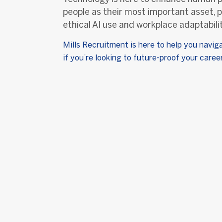
people as their most important asset, p
ethical AI use and workplace adaptabilit
Mills Recruitment is here to help you navig
if you’re looking to future-proof your care
Abou
Our Sto
Mills Recruitment has been
proudly Bringing Great People
Your T
Together by providing
Working
innovative people solutions to
Our Val
ambitious organisations since
2010.