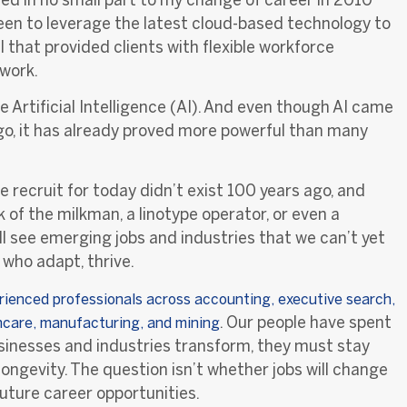
keen to leverage the latest cloud-based technology to
that provided clients with flexible workforce
 work.
Artificial Intelligence (AI). And even though AI came
ago, it has already proved more powerful than many
e recruit for today didn’t exist 100 years ago, and
of the milkman, a linotype operator, or even a
ll see emerging jobs and industries that we can’t yet
who adapt, thrive.
rienced professionals across accounting, executive search,
.
Our people have spent
thcare, manufacturing, and mining
businesses and industries transform, they must stay
longevity. The question isn’t whether jobs will change
future
career opportunities.