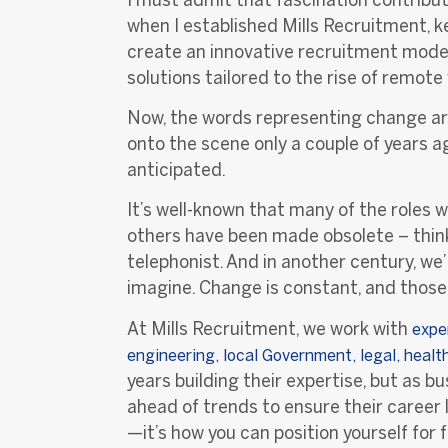
when I established Mills Recruitment, 
create an innovative recruitment model 
solutions tailored to the rise of remote
Now, the words representing change are 
onto the scene only a couple of years 
anticipated.
It’s well-known that many of the roles w
others have been made obsolete – think 
telephonist. And in another century, we’
imagine. Change is constant, and those 
At Mills Recruitment, we work with
e
xpe
engineering, local Government, legal, heal
years building their expertise, but as 
ahead of trends to ensure their career 
—it’s how you can position yourself for 