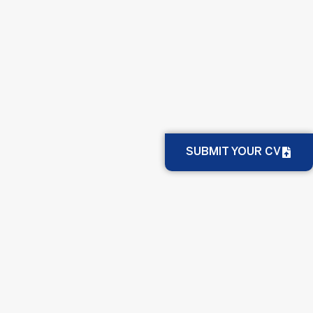
SUBMIT YOUR CV