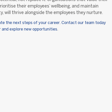
rioritise their employees’ wellbeing, and maintain
y, will thrive alongside the employees they nurture.
ate the next steps of your career. Contact our team today
.
er and explore new opportunities
t Us
Useful Links
Legal
ry
Clients
Privacy Policy
eam
Job Seekers
 with Us
Latest News
ues
Jobs
Contact Us