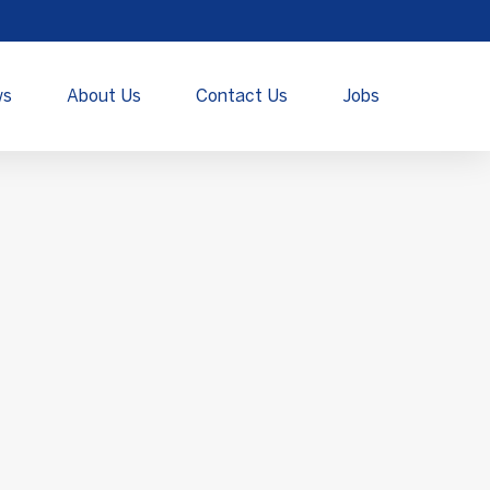
ws
About Us
Contact Us
Jobs