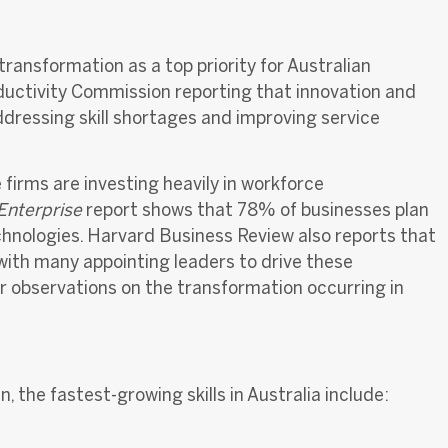
ransformation as a top priority for Australian
ductivity Commission reporting that innovation and
ddressing skill shortages and improving service
firms are investing heavily in workforce
 Enterprise
report shows that 78% of businesses plan
hnologies. Harvard Business Review also reports that
 with many appointing leaders to dr
ive these
er observations on the transformation occurring in
, the fastest-growing skills in Australia include: