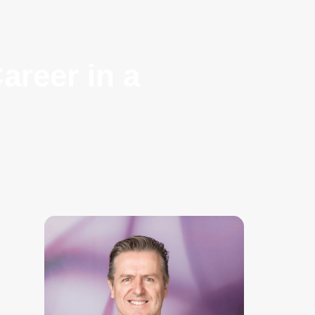
areer in a