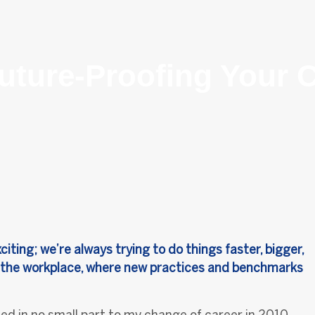
uture-Proofing Your C
ting; we’re always trying to do things faster, bigger,
 in the workplace, where new practices and benchmarks
ed in no small part to my change of career in 2010