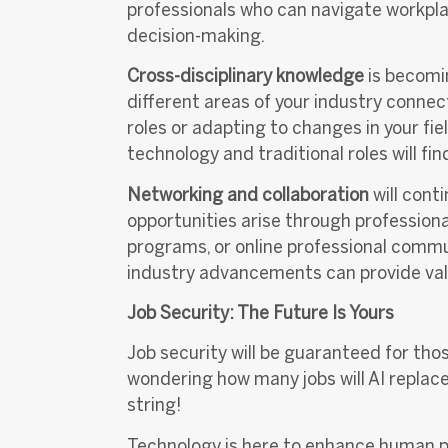
professionals who can navigate workpl
decision-making.
Cross-disciplinary knowledge
is becomi
different areas of your industry connec
roles or adapting to changes in your fi
technology and traditional roles will f
Networking and collaboration
will conti
opportunities arise through professiona
programs, or online professional commu
industry advancements can provide val
Job Security: The Future Is Yours
Job security will be guaranteed for th
wondering how many jobs will AI replace
string!
Technology is here to enhance human pot