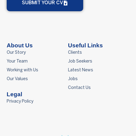
SUBMIT YOUR CV
About Us
Useful Links
Our Story
Clients
Your Team
Job Seekers
Working with Us
Latest News
Our Values
Jobs
Contact Us
Legal
Privacy Policy