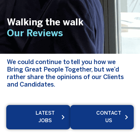
Walking the walk
Our Reviews
We could continue to tell you how we
Bring Great People Together, but we’d
rather share the opinions of our Clients
and Candidates.
LATEST
CONTACT
JOBS
US