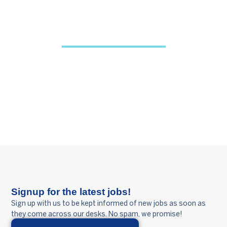
OUR VISION
To be the leading trusted business partner by
bringing great people together through
innovative people solutions.
Signup for the latest jobs!
Sign up with us to be kept informed of new jobs as soon as
they come across our desks. No spam, we promise!