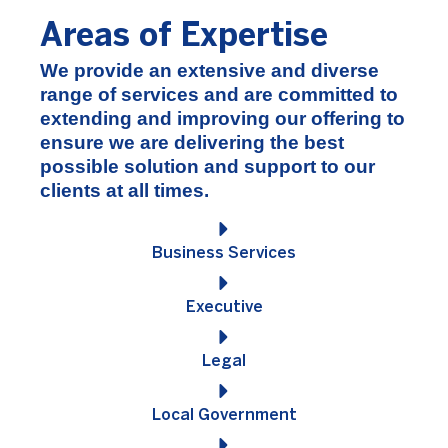
Areas of Expertise
We provide an extensive and diverse
range of services and are committed to
extending and improving our offering to
ensure we are delivering the best
possible solution and support to our
clients at all times.
Business Services
Executive
Legal
Local Government