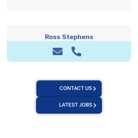
Ross Stephens
CONTACT US
LATEST JOBS