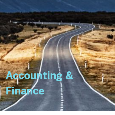
Accounting &
Finance