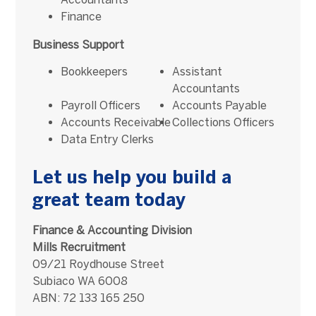
Finance
Business Support
Bookkeepers
Assistant
Accountants
Payroll Officers
Accounts Payable
Accounts Receivable
Collections Officers
Data Entry Clerks
Let us help you build a
great team today
Finance & Accounting Division
Mills Recruitment
09/21 Roydhouse Street
Subiaco WA 6008
ABN: 72 133 165 250