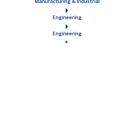
Manufacturing & Industrial
Engineering
Engineering
Construction
Signup for the latest jobs!
Sign up with us to be kept informed of new jobs as soon as
they come across our desks. No spam, we promise!
SUBMIT YOUR CV