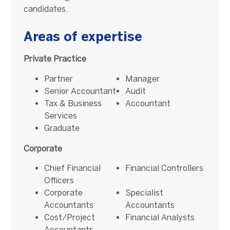
candidates.
Areas of expertise
Private Practice
Partner
Manager
Senior Accountant
Audit
Tax & Business
Accountant
Services
Graduate
Corporate
Chief Financial
Financial Controllers
Officers
Corporate
Specialist
Accountants
Accountants
Cost/Project
Financial Analysts
Accountants