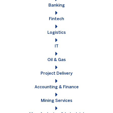
Banking
Fintech
Logistics
IT
Oil & Gas
Project Delivery
Accounting & Finance
Mining Services