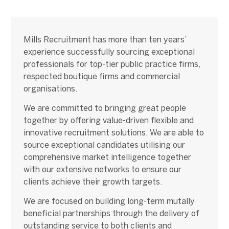
Mills Recruitment has more than ten years’
experience successfully sourcing exceptional
professionals for top-tier public practice firms,
respected boutique firms and commercial
organisations.
We are committed to bringing great people
together by offering value-driven flexible and
innovative recruitment solutions. We are able to
source exceptional candidates utilising our
comprehensive market intelligence together
with our extensive networks to ensure our
clients achieve their growth targets.
We are focused on building long-term mutally
beneficial partnerships through the delivery of
outstanding service to both clients and